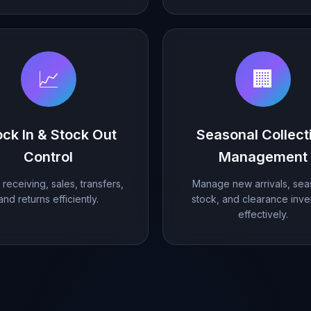
📈
🏢
ock In & Stock Out
Seasonal Collect
Control
Management
receiving, sales, transfers,
Manage new arrivals, sea
and returns efficiently.
stock, and clearance inve
effectively.