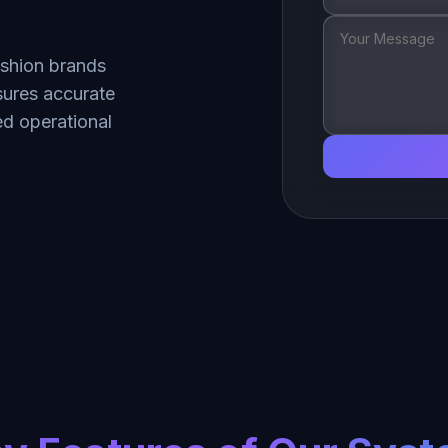
ashion brands
nsures accurate
d operational