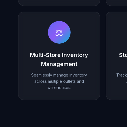
⚖️
Multi-Store Inventory
St
Management
Seamlessly manage inventory
Track 
across multiple outlets and
warehouses.