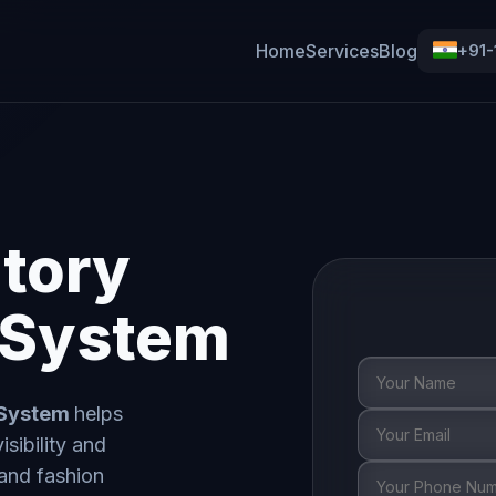
Home
Services
Blog
+91
tory
System
 System
helps
sibility and
 and fashion