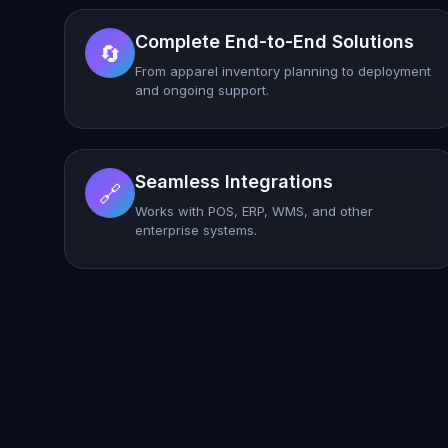
Complete End-to-End Solutions
🔄
From apparel inventory planning to deployment
and ongoing support.
Seamless Integrations
🔗
Works with POS, ERP, WMS, and other
enterprise systems.