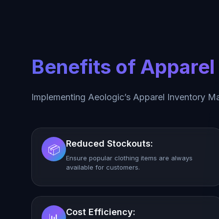
Benefits of Appare
Implementing Aeologic’s Apparel Inventory M
Reduced Stockouts:
📦
Ensure popular clothing items are always
available for customers.
Cost Efficiency:
📊