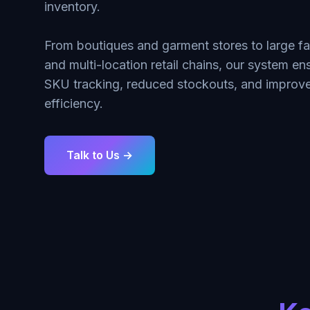
inventory.
From boutiques and garment stores to large f
and multi-location retail chains, our system e
SKU tracking, reduced stockouts, and improve
efficiency.
Talk to Us →