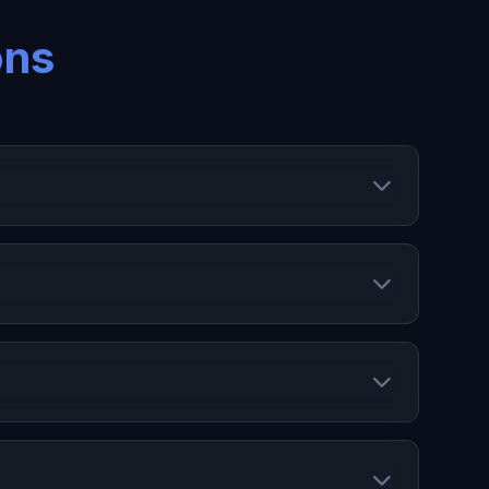
ons
ing stock, manage SKUs, and optimize inventory
platforms.