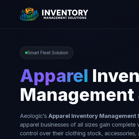
Smart Fleet Solution
Apparel
Inven
Management 
Aeologic’s
Apparel Inventory Management
apparel businesses of all sizes gain complete vi
control over their clothing stock, accessories,