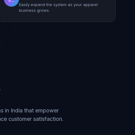
Easily expand the system as your apparel
business grows.
?
s in India that empower
ce customer satisfaction.