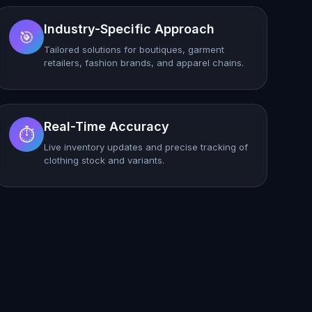
Industry-Specific Approach
🎯
Tailored solutions for boutiques, garment
retailers, fashion brands, and apparel chains.
Real-Time Accuracy
⏱️
Live inventory updates and precise tracking of
clothing stock and variants.