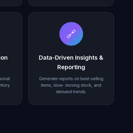
🔗
ion
Data-Driven Insights &
Reporting
sonal
Generate reports on best-selling
ntory
items, slow- moving stock, and
demand trends.