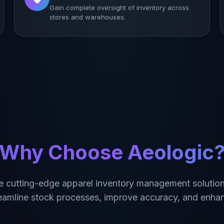
Gain complete oversight of inventory across
stores and warehouses.
Why Choose Aeologic
e cutting-edge apparel inventory management solution
reamline stock processes, improve accuracy, and enhan