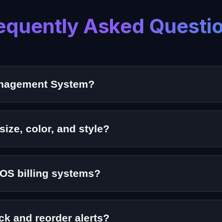
equently Asked Questi
Management System?
oftware solution that helps fashion retailers track cloth
size, color, and style?
agement for size, color, design, and SKU-level tracking.
POS billing systems?
gement System integrates seamlessly with POS and billing 
ck and reorder alerts?