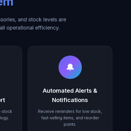
tem
ories, and stock levels are
ll operational efficiency.
🔔
Automated Alerts &
rt
Notifications
e stock
Receive reminders for low stock,
logy.
fast-selling items, and reorder
points.