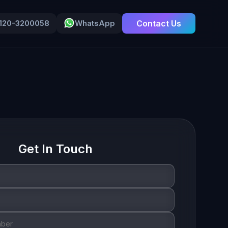
-120-3200058
WhatsApp
Contact Us
Get In Touch