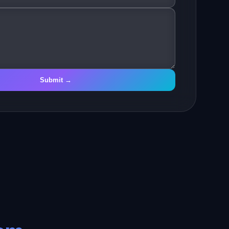
Submit →