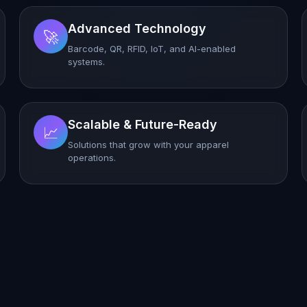
Advanced Technology
🚀
Barcode, QR, RFID, IoT, and AI-enabled
systems.
Scalable & Future-Ready
📈
Solutions that grow with your apparel
operations.