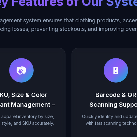
y Features of Our Sys
gement system ensures that clothing products, access
ucing losses, preventing stockouts, and improving overa
📷
🔋
KU, Size & Color
Barcode & QR
iant Management –
Scanning Suppo
 apparel inventory by size,
Quickly identify and updat
, style, and SKU accurately.
with fast scanning techno