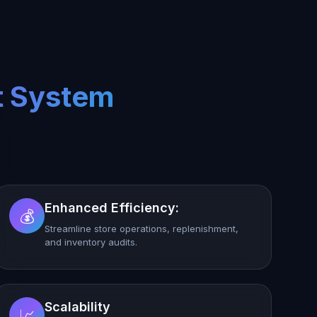
t System
Enhanced Efficiency:
💰
Streamline store operations, replenishment,
and inventory audits.
Scalability
📈