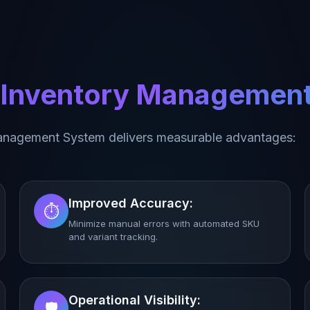
l Inventory Managemen
anagement System delivers measurable advantages:
Improved Accuracy:
⏱️
Minimize manual errors with automated SKU
and variant tracking.
Operational Visibility:
🛡️