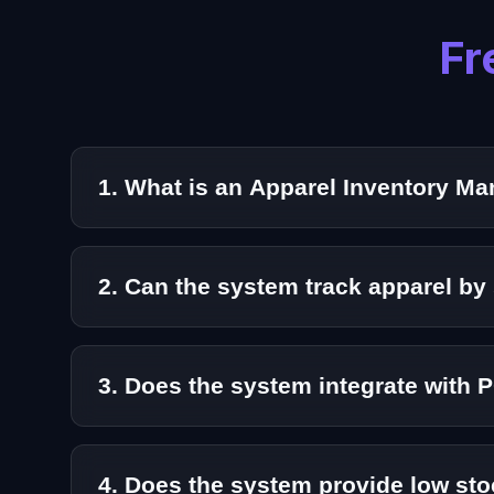
Fr
1. What is an Apparel Inventory 
An Apparel Inventory Management System is a s
operations.
2. Can the system track apparel by 
Yes. Our solution supports detailed variant man
3. Does the system integrate with 
Absolutely. Aeologic’s Apparel Inventory Mana
4. Does the system provide low sto