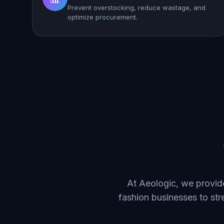
Prevent overstocking, reduce wastage, and
optimize procurement.
At Aeologic, we provid
fashion businesses to st