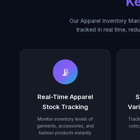
Ke
Our Apparel Inventory Mana
tracked in real time, red
📡
Real-Time Apparel
S
Stock Tracking
Var
Monitor inventory levels of
Track
garments, accessories, and
color
fashion products instantly.