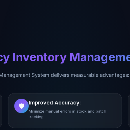
acy Inventory Managem
 Management System delivers measurable advantages:
Improved Accuracy:
🛡️
Minimize manual errors in stock and batch
tracking.