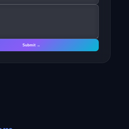
Submit →