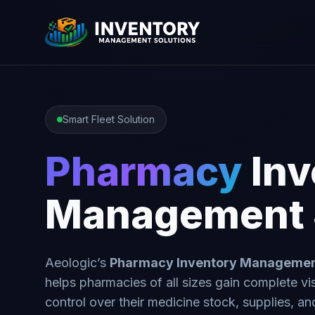
Smart Fleet Solution
Pharmacy
Inv
Management 
Aeologic’s
Pharmacy Inventory Manageme
helps pharmacies of all sizes gain complete vis
control over their medicine stock, supplies, an