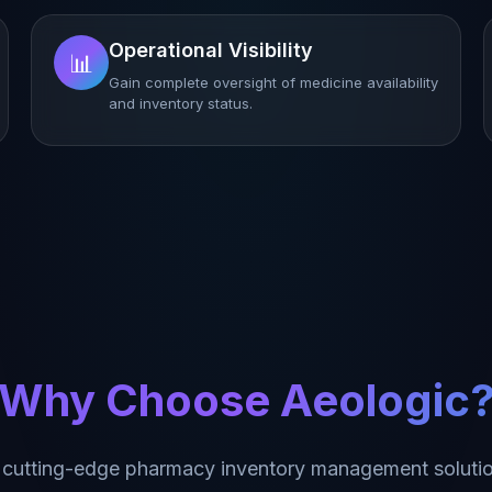
Operational Visibility
📊
Gain complete oversight of medicine availability
and inventory status.
Why Choose Aeologic
 cutting-edge pharmacy inventory management solutio