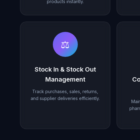
products instantly.
⚖️
Stock In & Stock Out
Management
Co
Track purchases, sales, returns,
and supplier deliveries efficiently.
Main
phar