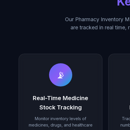
Ke
Our Pharmacy Inventory Ma
are tracked in real time,
📡
Real-Time Medicine
Stock Tracking
Monitor inventory levels of
Trac
medicines, drugs, and healthcare
numb