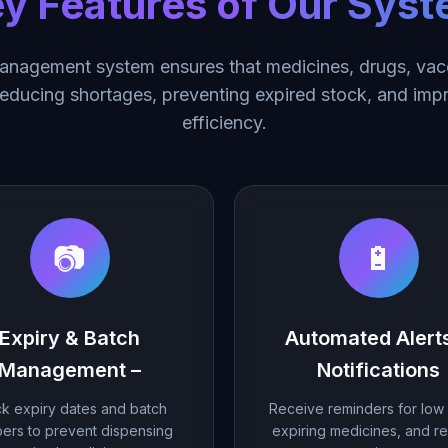
y Features of Our Sys
nagement system ensures that medicines, drugs, vacc
 reducing shortages, preventing expired stock, and imp
efficiency.
📷
🔋
Expiry & Batch
Automated Alert
Management –
Notifications
k expiry dates and batch
Receive reminders for low 
ers to prevent dispensing
expiring medicines, and r