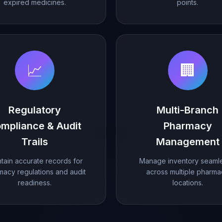
expired medicines.
points.
📈
🏢
Regulatory
Multi-Branch
mpliance & Audit
Pharmacy
Trails
Management
tain accurate records for
Manage inventory seamle
macy regulations and audit
across multiple pharm
readiness.
locations.