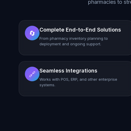
pharmacies to str
Complete End-to-End Solutions
🔄
From pharmacy inventory planning to
deployment and ongoing support.
Seamless Integrations
🔗
Works with POS, ERP, and other enterprise
systems.