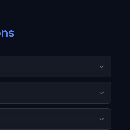
ons
 manage expiry dates, and optimize