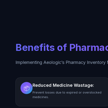
Benefits of Pharm
Implementing Aeologic’s Pharmacy Inventory
Reduced Medicine Wastage:
📦
Prevent losses due to expired or overstocked
medicines.