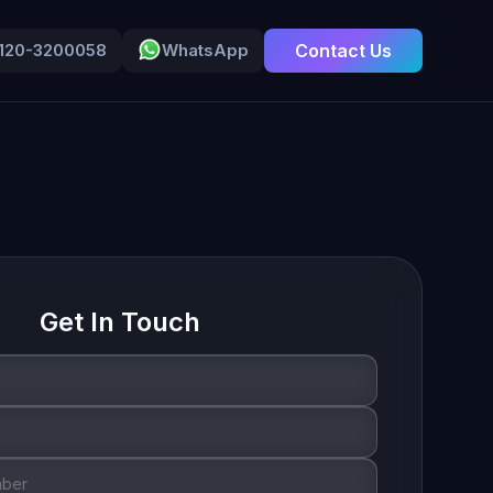
-120-3200058
WhatsApp
Contact Us
Get In Touch