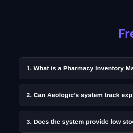
Fr
1. What is a Pharmacy Inventory 
A Pharmacy Inventory Management System is a 
pharmaceutical stock operations.
2. Can Aeologic’s system track ex
Yes. Our solution supports expiry and batch tr
3. Does the system provide low sto