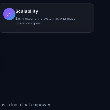
Scalability
📈
Easily expand the system as pharmacy
operations grow.
?
ns in India that empower