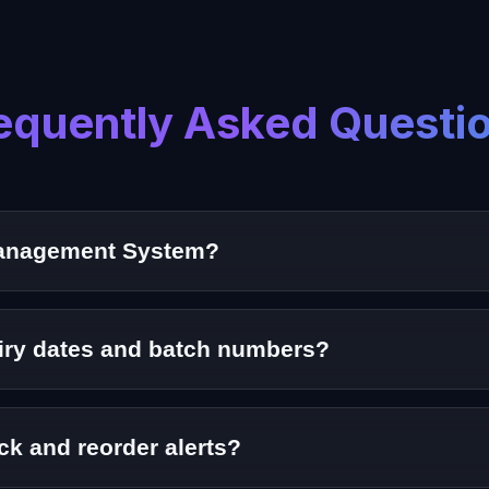
equently Asked Questi
Management System?
software solution that helps pharmacies track medicines,
piry dates and batch numbers?
acking to ensure safe dispensing and reduce wastage.
ck and reorder alerts?