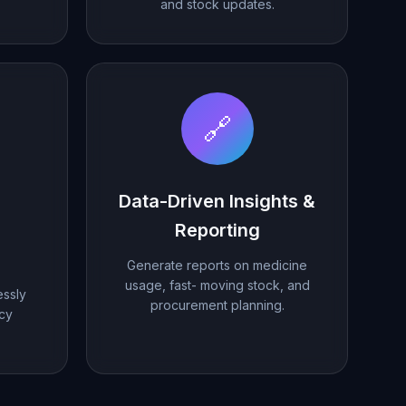
and stock updates.
🔗
Data-Driven Insights &
Reporting
Generate reports on medicine
usage, fast- moving stock, and
ssly
procurement planning.
acy