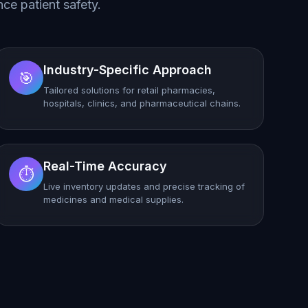
ce patient safety.
Industry-Specific Approach
🎯
Tailored solutions for retail pharmacies,
hospitals, clinics, and pharmaceutical chains.
Real-Time Accuracy
⏱️
Live inventory updates and precise tracking of
medicines and medical supplies.