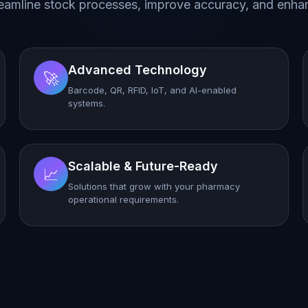
eamline stock processes, improve accuracy, and enhan
Advanced Technology
🚀
Barcode, QR, RFID, IoT, and AI-enabled
systems.
Scalable & Future-Ready
📈
Solutions that grow with your pharmacy
operational requirements.