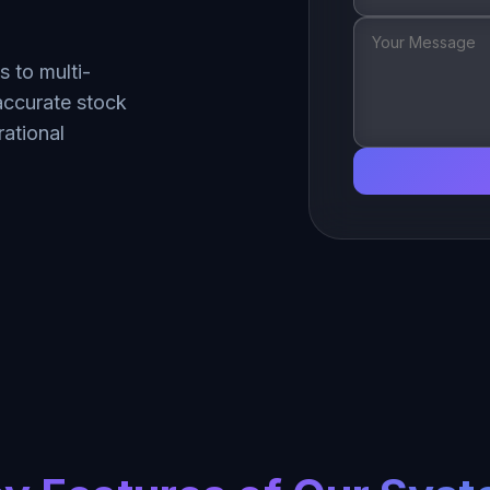
 to multi-
accurate stock
ational