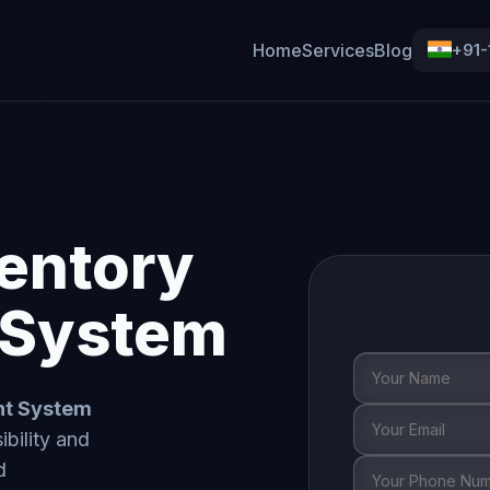
Home
Services
Blog
+91
entory
System
nt System
ibility and
d