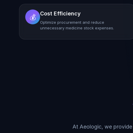
Cost Efficiency
💰
Optimize procurement and reduce
unnecessary medicine stock expenses.
At Aeologic, we provide