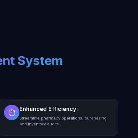
ent System
Enhanced Efficiency:
⏱️
Streamline pharmacy operations, purchasing,
and inventory audits.