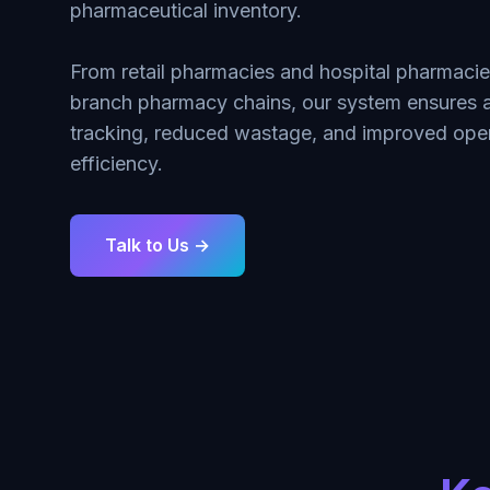
pharmaceutical inventory.
From retail pharmacies and hospital pharmacies
branch pharmacy chains, our system ensures 
tracking, reduced wastage, and improved oper
efficiency.
Talk to Us →