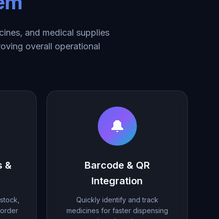
tem
ines, and medical supplies
roving overall operational
🔔
s &
Barcode & QR
Integration
stock,
Quickly identify and track
eorder
medicines for faster dispensing